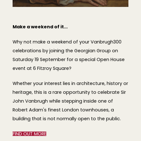
Make a weekend of it...
Why not make a weekend of your Vanbrugh300
celebrations by joining the Georgian Group on
Saturday 19 September for a special Open House
event at 6 Fitzroy Square?
Whether your interest lies in architecture, history or
heritage, this is a rare opportunity to celebrate Sir
John Vanbrugh while stepping inside one of
Robert Adam's finest London townhouses, a
building that is not normally open to the public.
FIND OUT MORE