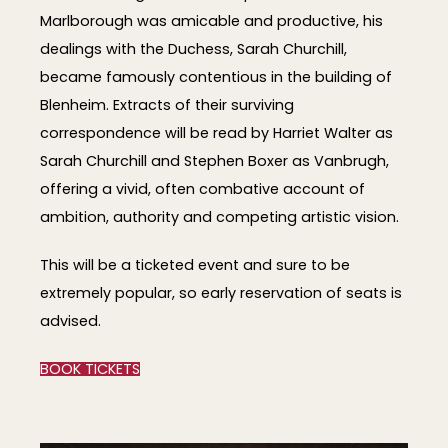
Marlborough was amicable and productive, his
dealings with the Duchess, Sarah Churchill,
became famously contentious in the building of
Blenheim. Extracts of their surviving
correspondence will be read by Harriet Walter as
Sarah Churchill and Stephen Boxer as Vanbrugh,
offering a vivid, often combative account of
ambition, authority and competing artistic vision.
This will be a ticketed event and sure to be
extremely popular, so early reservation of seats is
advised.
BOOK TICKETS