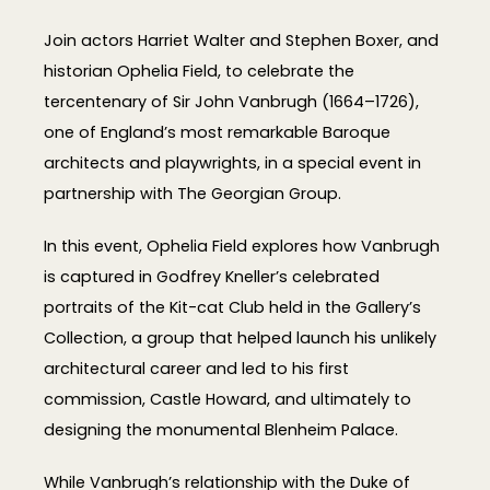
Join actors Harriet Walter and Stephen Boxer, and
historian Ophelia Field, to celebrate the
tercentenary of Sir John Vanbrugh (1664–1726),
one of England’s most remarkable Baroque
architects and playwrights, in a special event in
partnership with The Georgian Group.
In this event, Ophelia Field explores how Vanbrugh
is captured in Godfrey Kneller’s celebrated
portraits of the Kit-cat Club held in the Gallery’s
Collection, a group that helped launch his unlikely
architectural career and led to his first
commission, Castle Howard, and ultimately to
designing the monumental Blenheim Palace.
While Vanbrugh’s relationship with the Duke of