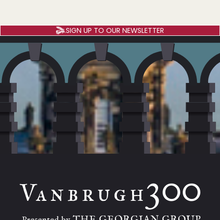
SIGN UP TO OUR NEWSLETTER