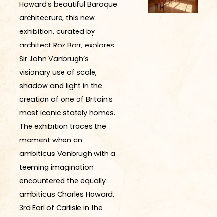
Howard’s beautiful Baroque
architecture, this new
exhibition, curated by
architect Roz Barr, explores
Sir John Vanbrugh’s
visionary use of scale,
shadow and light in the
creation of one of Britain’s
most iconic stately homes.
The exhibition traces the
moment when an
ambitious Vanbrugh with a
teeming imagination
encountered the equally
ambitious Charles Howard,
3rd Earl of Carlisle in the