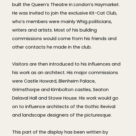
built the Queen’s Theatre in London’s Haymarket.
He was invited to join the exclusive Kit-Cat Club,
who’s members were mainly Whig politicians,
writers and artists. Most of his building
commissions would come from his friends and
other contacts he made in the club.
Visitors are then introduced to his influences and
his work as an architect. His major commissions
were Castle Howard, Blenheim Palace,
Grimsthorpe and Kimbolton castles, Seaton
Delaval Hall and Stowe House. His work would go
on to influence architects of the Gothic Revival
and landscape designers of the picturesque.
This part of the display has been written by