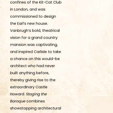
confines of the Kit-Cat Club
in London, and was
commissioned to design
the Earl’s new house.
Vanbrugh’s bold, theatrical
vision for a grand country
mansion was captivating,
and inspired Carlisle to take
a chance on this would-be
architect who had never
built anything before,
thereby giving rise to the
extraordinary Castle
Howard.
Staging the
Baroque
combines
showstopping architectural