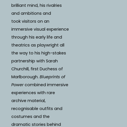
brilliant mind, his rivalries
and ambitions and
took visitors on an
immersive visual experience
through his early life and
theatrics as playwright all
the way to his high-stakes
partnership with Sarah
Churchill, first Duchess of
Marlborough.
Blueprints of
Power
combined immersive
experiences with rare
archive material,
recognisable outfits and
costumes and the
dramatic stories behind