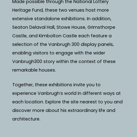
Made possible through the National Lottery
Heritage Fund, these two venues host more
extensive standalone exhibitions. In addition,
Seaton Delaval Hall, Stowe House, Grimsthorpe
Castle, and Kimbolton Castle each feature a
selection of the Vanbrugh 300 display panels,
enabling visitors to engage with the wider
Vanbrugh300 story within the context of these
remarkable houses.
Together, these exhibitions invite you to
experience Vanbrugh’s world in different ways at
each location. Explore the site nearest to you and
discover more about his extraordinary life and
architecture.