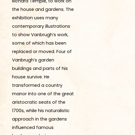
Richard Temple, to work on
the house and gardens. The
exhibition uses many
contemporary illustrations
to show Vanbrugh’s work,
some of which has been
replaced or moved. Four of
Vanbrugh’s garden
buildings and parts of his
house survive. He
transformed a country
manor into one of the great
aristocratic seats of the
1700s, while his naturalistic
approach in the gardens
influenced famous