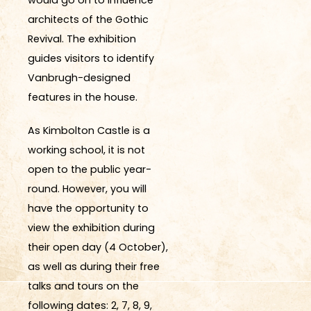
architects of the Gothic
Revival.
The exhibition
guides visitors to
identify
Vanbrugh-designed
features in the house.
As Kimbolton Castle is a
working school, it is not
open to the public year-
round. However, you will
have the opportunity to
view the exhibition during
their open day (4 October),
as well as during their free
talks and tours on the
following dates: 2, 7, 8, 9,