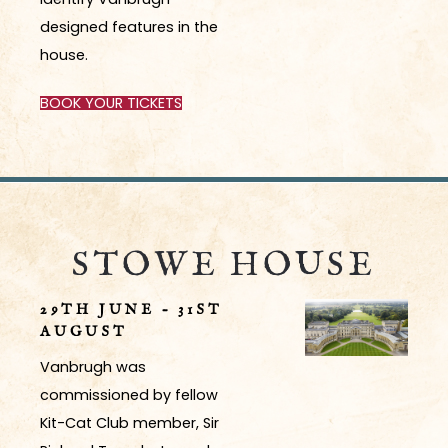
designed features in the
house.
BOOK YOUR TICKETS
STOWE HOUSE
29TH JUNE – 31ST
AUGUST
Vanbrugh was
commissioned by fellow
Kit-Cat Club member, Sir