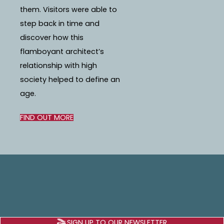
them. Visitors were able to
step back in time and
discover how this
flamboyant architect’s
relationship with high
society helped to define an
age.
FIND OUT MORE
SIGN UP TO OUR NEWSLETTER