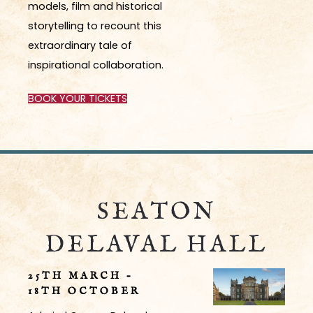
models, film and historical
storytelling to recount this
extraordinary tale of
inspirational collaboration.
BOOK YOUR TICKETS
SEATON
DELAVAL HALL
25
TH
MARCH –
18
TH
OCTOBER