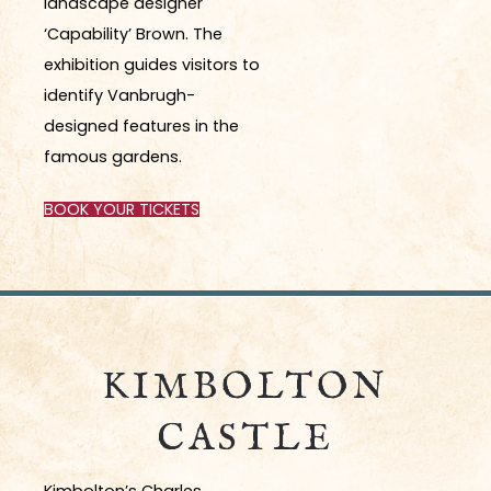
landscape designer
‘Capability’ Brown. The
exhibition guides visitors to
identify Vanbrugh-
designed features in the
famous gardens.
BOOK YOUR TICKETS
KIMBOLTON
CASTLE
Kimbolton’s
Charles