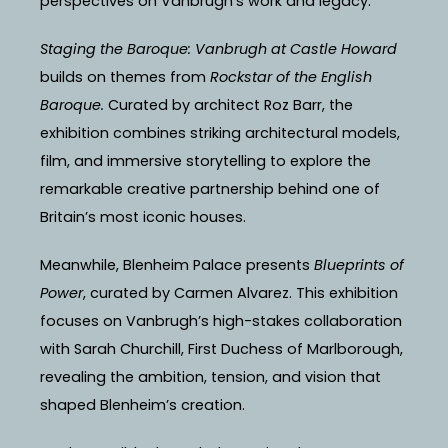
perspectives on Vanbrugh’s work and legacy.
Staging the Baroque: Vanbrugh at Castle Howard
builds on themes from
Rockstar of the English
Baroque.
Curated by architect Roz Barr, the
exhibition combines striking architectural models,
film, and immersive storytelling to explore the
remarkable creative partnership behind one of
Britain’s most iconic houses.
Meanwhile, Blenheim Palace presents
Blueprints of
Power
, curated by Carmen Alvarez. This exhibition
focuses on Vanbrugh’s high-stakes collaboration
with Sarah Churchill, First Duchess of Marlborough,
revealing the ambition, tension, and vision that
shaped Blenheim’s creation.