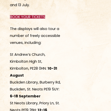
and 13 July.
BOOK YOUR TICKETS
The displays will also tour a
number of freely accessible
venues, including:
St Andrew’s Church,
Kimbolton High St,
Kimbolton, PE28 0HN:
10-31
August
Buckden Library, Burberry Rd,
Buckden, St. Neots PE19 5UY:
6-18 September
St Neots Library, Priory Ln, St.
Neots PE19 2BH:
12-16