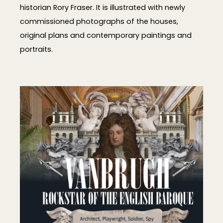
historian Rory Fraser. It is illustrated with newly
commissioned photographs of the houses,
original plans and contemporary paintings and
portraits.