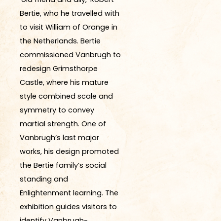
Bertie, who he travelled with
to visit William of Orange in
the Netherlands. Bertie
commissioned Vanbrugh to
redesign Grimsthorpe
Castle, where his mature
style combined scale and
symmetry to convey
martial strength. One of
Vanbrugh’s last major
works, his design promoted
the Bertie family’s social
standing and
Enlightenment learning. The
exhibition guides visitors to
identify Vanbrugh-