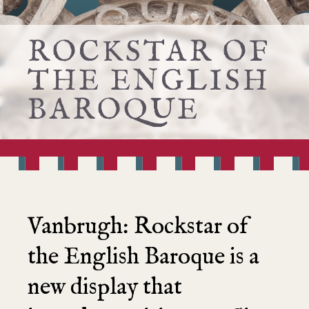
ROCKSTAR OF
THE ENGLISH
BAROQUE
Vanbrugh:
R
ockstar of
the English Baroque
is a
new display that