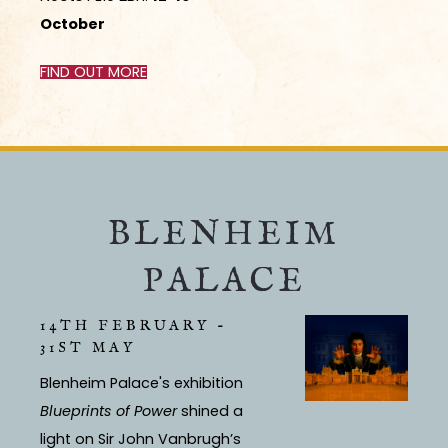
October
FIND OUT MORE
BLENHEIM
PALACE
14TH FEBRUARY -
31ST MAY
Blenheim Palace's exhibition
Blueprints of Power
shined a
light on Sir John Vanbrugh’s