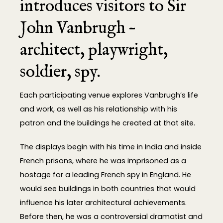
introduces visitors to Sir
John Vanbrugh –
architect, playwright,
soldier, spy.
Each participating venue explores Vanbrugh’s life
and work, as well as his relationship with his
patron and the buildings he created at that site.
The displays begin with his time in India and inside
French prisons, where he was imprisoned as a
hostage for a leading French spy in England. He
would see buildings in both countries that would
influence his later architectural achievements.
Before then, he was a controversial dramatist and