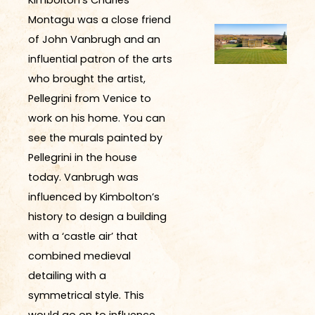
Montagu was a close friend
of John Vanbrugh and an
influential patron of the arts
who brought
the
artist
,
Pellegrini
from Venice to
work on his home.
You can
see the murals painted by
Pellegrini in the house
today. Vanbrugh was
influenced by Kimbolton’s
history to design a building
with a ‘castle air’ that
combined medieval
detailing with a
symmetrical style. This
would go on to influence