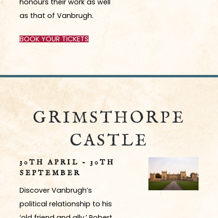
honours their work as well
as that of Vanbrugh.
BOOK YOUR TICKETS
GRIMSTHORPE
CASTLE
30TH APRIL – 30TH
SEPTEMBER
Discover Vanbrugh’s
political relationship to his
‘old friend and ally,’ Robert