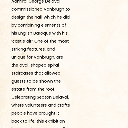
Admiral George Delaval
commissioned Vanbrugh to
design the hall, which he did
by combining elements of
his English Baroque with his
‘castle air.’ One of the most
striking features, and
unique for Vanbrugh, are
the oval-shaped spiral
staircases that allowed
guests to be shown the
estate from the roof.
Celebrating Seaton Delaval,
where volunteers and crafts
people have brought it
back to life, this exhibition