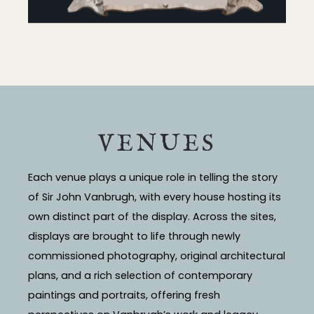
VENUES
Each venue plays a unique role in telling the story
of Sir John Vanbrugh, with every house hosting its
own distinct part of the display. Across the sites,
displays are brought to life through newly
commissioned photography, original architectural
plans, and a rich selection of contemporary
paintings and portraits, offering fresh