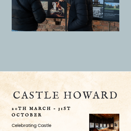
CASTLE HOWARD
20TH MARCH – 31ST
OCTOBER
Celebrating Castle