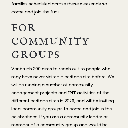
families scheduled across these weekends so
come and join the fun!
FOR
COMMUNITY
GROUPS
Vanbrugh 300 aims to reach out to people who
may have never visited a heritage site before. We
will be running a number of community
engagement projects and FREE activities at the
different heritage sites in 2026, and will be inviting
local community groups to come and join in the
celebrations. If you are a community leader or
member of a community group and would be