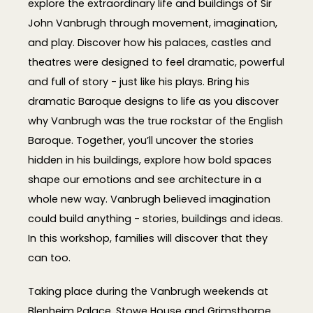
explore the extraordinary life and buildings of Sir
John Vanbrugh through movement, imagination,
and play. Discover how his palaces, castles and
theatres were designed to feel dramatic, powerful
and full of story - just like his plays. Bring his
dramatic Baroque designs to life as you discover
why Vanbrugh was the true rockstar of the English
Baroque. Together, you’ll uncover the stories
hidden in his buildings, explore how bold spaces
shape our emotions and see architecture in a
whole new way. Vanbrugh believed imagination
could build anything - stories, buildings and ideas.
In this workshop, families will discover that they
can too.
Taking place during the Vanbrugh weekends at
Blenheim Palace, Stowe House and Grimsthorpe