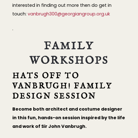
interested in finding out more then do get in
touch:
vanbrugh300@georgiangroup.org.uk
.
FAMILY
WORKSHOPS
HATS OFF TO
VANBRUGH! FAMILY
DESIGN SESSION
Become both architect and costume designer
in this fun, hands-on session inspired by the life
and work of Sir John Vanbrugh.