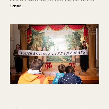
Castle.
.