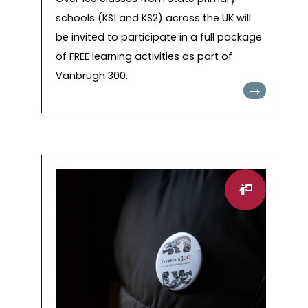
schools (KS1 and KS2) across the UK will
be invited to participate in a full package
of FREE learning activities as part of
Vanbrugh 300.
→