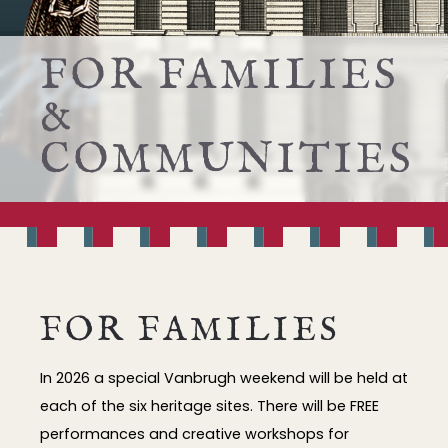
FOR FAMILIES
&
COMMUNITIES
FOR FAMILIES
In 2026 a special Vanbrugh weekend will be held at
each of the six heritage sites. There will be FREE
performances and creative workshops for