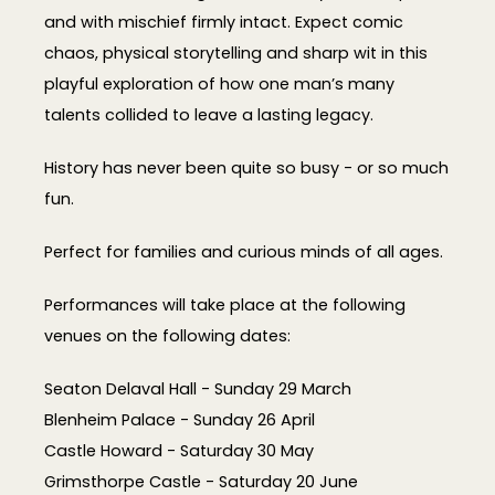
and with mischief firmly intact. Expect comic
chaos, physical storytelling and sharp wit in this
playful exploration of how one man’s many
talents collided to leave a lasting legacy.
History has never been quite so busy - or so much
fun.
Perfect for families and curious minds of all ages.
Performances will take place at the following
venues on the following dates:
Seaton Delaval Hall - Sunday 29 March
Blenheim Palace - Sunday 26 April
Castle Howard - Saturday 30 May
Grimsthorpe Castle - Saturday 20 June