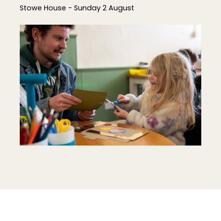
Stowe House - Sunday 2 August