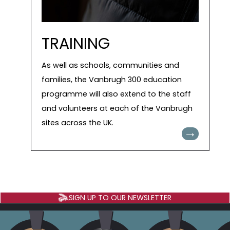
TRAINING
As well as schools, communities and
families, the Vanbrugh 300 education
programme will also extend to the staff
and volunteers at each of the Vanbrugh
sites across the UK.
→
SIGN UP TO OUR NEWSLETTER