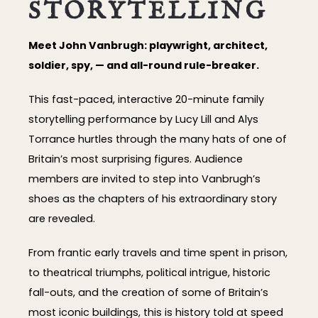
STORYTELLING
Meet John Vanbrugh: playwright, architect,
soldier, spy, — and all-round rule-breaker.
This fast-paced, interactive 20-minute family
storytelling performance by Lucy Lill and Alys
Torrance hurtles through the many hats of one of
Britain’s most surprising figures. Audience
members are invited to step into Vanbrugh’s
shoes as the chapters of his extraordinary story
are revealed.
From frantic early travels and time spent in prison,
to theatrical triumphs, political intrigue, historic
fall-outs, and the creation of some of Britain’s
most iconic buildings, this is history told at speed