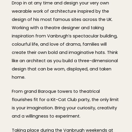
Drop in at any time and design your very own
wearable work of architecture inspired by the
design of his most famous sites across the UK.
Working with a theatre designer and taking
inspiration from Vanbrugh’s spectacular building,
colourful life, and love of drama, families will
create their own bold and imaginative hats. Think
like an architect as you build a three-dimensional
design that can be worn, displayed, and taken
home.
From grand Baroque towers to theatrical
flourishes fit for a Kit-Cat Club party, the only limit
is your imagination. Bring your curiosity, creativity
and a willingness to experiment.
Taking place during the Vanbrugh weekends at