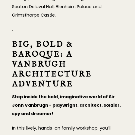
Seaton Delaval Hall, Blenheim Palace and
Grimsthorpe Castle.
.
BIG, BOLD &
BAROQUE: A
VANBRUGH
ARCHITECTURE
ADVENTURE
Step inside the bold, imaginative world of Sir
John Vanbrugh - playwright, architect, soldier,
spy and dreamer!
In this lively, hands-on family workshop, you’ll