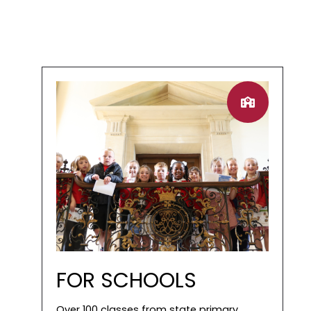
FOR SCHOOLS
Over 100 classes from state primary