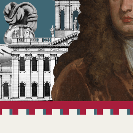
ANBRUGH 300