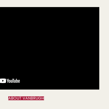
ABOUT VANBRUGH