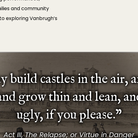
milies and community
 to exploring Vanbrugh’s
 build castles in the air, 
 and grow thin and lean, an
ugly, if you please.”
Act III, The Relapse; or Virtue in Danger