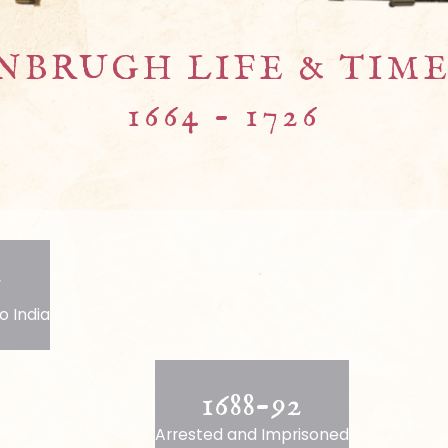
NBRUGH LIFE & TIMES
1664 - 1726
5
o India
1688-92
Arrested and Imprisoned