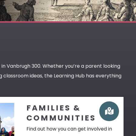
t in Vanbrugh 300. Whether you’re a parent looking
ing classroom ideas, the Learning Hub has everything
FAMILIES &
COMMUNITIES
Find out how you can get involved in