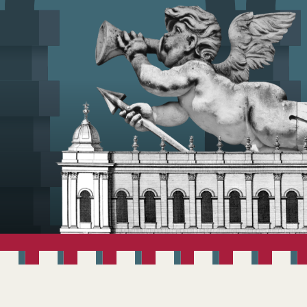
WELCOME TO V