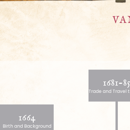
VA
1681-8
Trade and Travel t
1664
Birth and Background