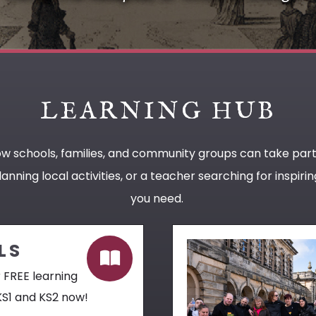
LEARNING HUB
ow schools, families, and community groups can take par
anning local activities, or a teacher searching for inspir
you need.
LS
 FREE learning
KS1 and KS2 now!