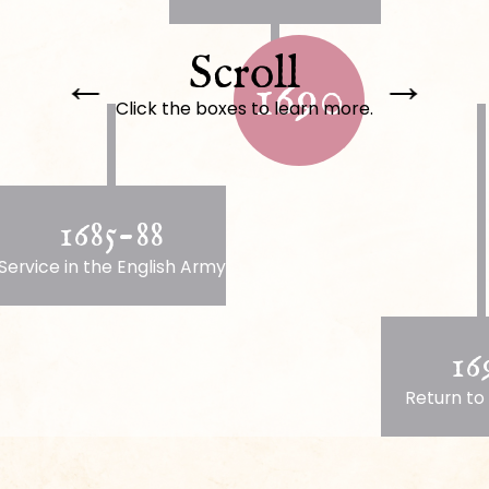
Scroll
←
→
1690
Click the boxes to learn more.
1685-88
Service in the English Army
16
Return to