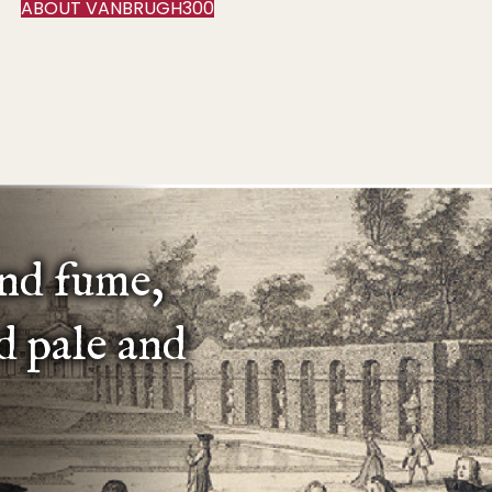
ABOUT VANBRUGH300
and fume,
d pale and