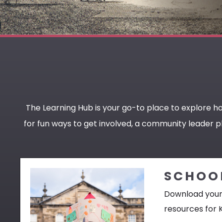
The Learning Hub is your go-to place to explore h
for fun ways to get involved, a community leader pl
SCHOO
Download your
resources for 