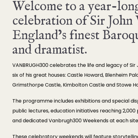
Welcome to a year-lon
celebration of Sir John
England’s finest Baroqu
and dramatist.
VANBRUGH300 celebrates the life and legacy of Sir
six of his great houses: Castle Howard, Blenheim Pal
Grimsthorpe Castle, Kimbolton Castle and Stowe H
The programme includes exhibitions and special displ
public lectures, education initiatives reaching 2,000
and dedicated Vanbrugh300 Weekends at each site
These celebratory weekends will feature storytelli