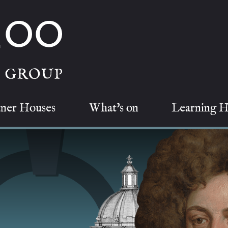
tner Houses
What's on
Learning 