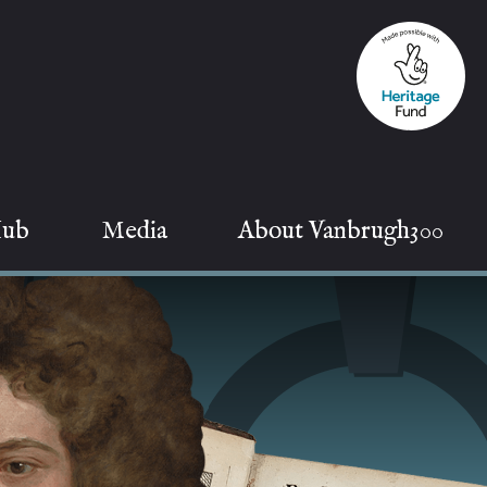
Hub
Media
About Vanbrugh300