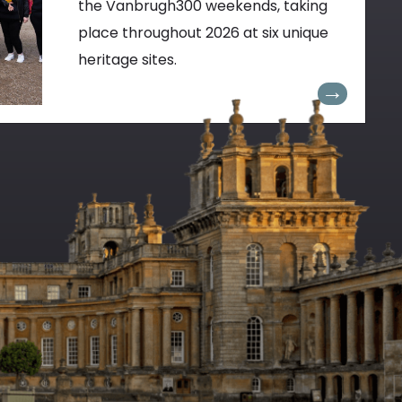
the Vanbrugh300 weekends, taking
place throughout 2026 at six unique
heritage sites.
→