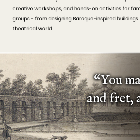
creative workshops, and hands-on activities for fa
groups - from designing Baroque-inspired buildings
theatrical world.
“You may
and fret,