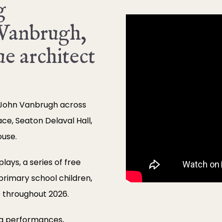
g
 Vanbrugh,
e architect
 John Vanbrugh across
ace, Seaton Delaval Hall,
ouse.
ays, a series of free
 primary school children,
 throughout 2026.
ng performances,