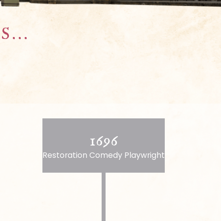
...
1696
Restoration Comedy Playwright