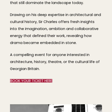
that still dominate the landscape today.
Drawing on his deep expertise in architectural and
cultural history, Sir Charles offers fresh insights
into the imagination, ambition and collaborative
energy that defined their work, revealing how
drama became embedded in stone.
A compelling event for anyone interested in
architecture, history, theatre, or the cultural life of
Georgian Britain.
BOOK YOUR TICKET HERE