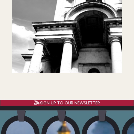
SIGN UP TO OUR NEWSLETTER