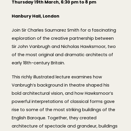
Thursday 19th March, 6:30 pm to 8 pm
Hanbury Hall, London
Join Sir Charles Saumarez Smith for a fascinating
exploration of the creative partnership between
Sir John Vanbrugh and Nicholas Hawksmoor, two
of the most original and dramatic architects of
early 18th-century Britain.
This richly illustrated lecture examines how
Vanbrugh’s background in theatre shaped his
bold architectural vision, and how Hawksmoor’s
powerful interpretations of classical forms gave
rise to some of the most striking buildings of the
English Baroque. Together, they created
architecture of spectacle and grandeur, buildings