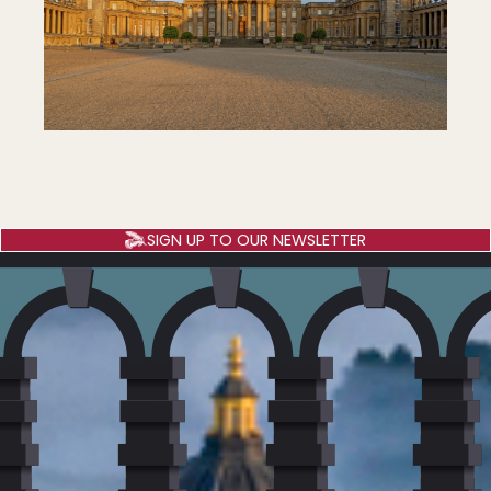
SIGN UP TO OUR NEWSLETTER