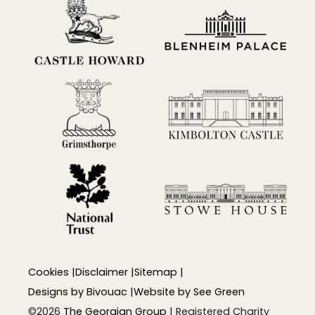
Cookies
|
Disclaimer
|
Sitemap
|
Designs by
Bivouac
|
Website by
See Green
©2026
The Georgian Group
| Registered Charity