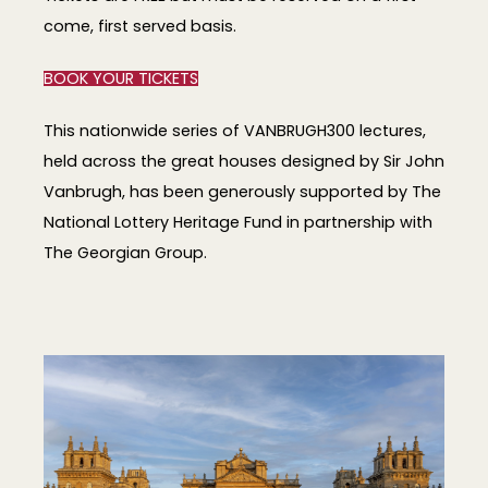
come, first served basis.
BOOK YOUR TICKETS
This nationwide series of VANBRUGH300 lectures,
held across the great houses designed by Sir John
Vanbrugh, has been generously supported by The
National Lottery Heritage Fund in partnership with
The Georgian Group.