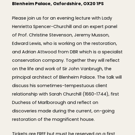
Blenheim Palace,
Oxfordshire, OX20 1PS
Please join us for an evening lecture with Lady
Henrietta Spencer-Churchill and an expert panel
of Prof. Christine Stevenson, Jeremy Musson,
Edward Lewis,
who is working on the restoration,
and Adrian Attwood from DBR which is a specialist
conservation company.
Together they will reflect
on the life and work of Sir John Vanbrugh, the
principal architect of Blenheim Palace. The talk will
discuss his sometimes-tempestuous client
relationship with Sarah Churchill (1660-1744), first
Duchess of Marlborough and reflect on
discoveries made during the current, on-going
restoration of the magnificent house.
Tickets are FREE but must be reserved on a first