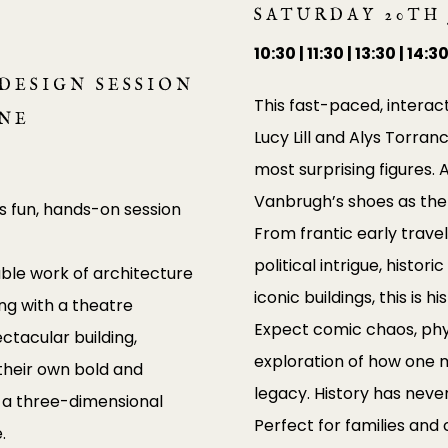
SATURDAY 20TH
10:30 | 11:30 | 13:30 | 14:3
DESIGN SESSION
This fast-paced, interac
UNE
Lucy Lill and Alys Torran
most surprising figures.
Vanbrugh’s shoes as the 
s fun, hands-on session
From frantic early travel
political intrigue, histor
ble work of architecture
iconic buildings, this is 
ng with a theatre
Expect comic chaos, physi
ctacular building,
exploration of how one m
e their own bold and
legacy. History has neve
ld a three-dimensional
Perfect for families and 
.