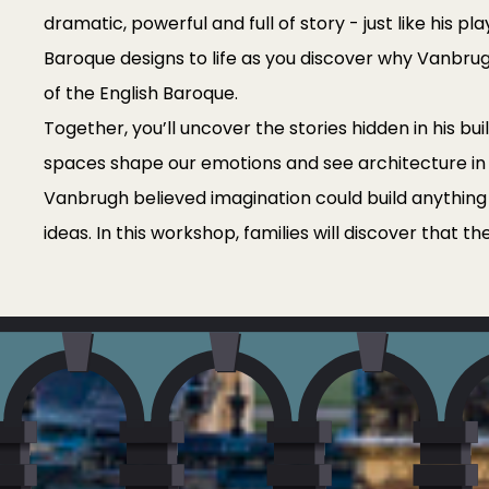
dramatic, powerful and full of story - just like his pl
Baroque designs to life as you discover why Vanbru
of the English Baroque.
Together, you’ll uncover the stories hidden in his bu
spaces shape our emotions and see architecture in
Vanbrugh believed imagination could build anything -
ideas. In this workshop, families will discover that th