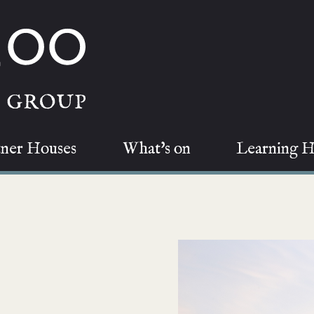
tner Houses
What's on
Learning 