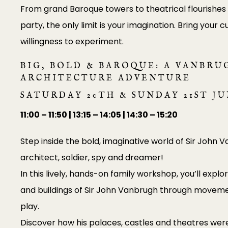
From grand Baroque towers to theatrical flourishes f
party, the only limit is your imagination. Bring your cu
willingness to experiment.
BIG, BOLD & BAROQUE: A VANBRU
ARCHITECTURE ADVENTURE
SATURDAY 20TH & SUNDAY 21ST J
11:00 – 11:50 | 13:15 – 14:05 | 14:30 – 15:20
Step inside the bold, imaginative world of Sir John 
architect, soldier, spy and dreamer!
In this lively, hands-on family workshop, you’ll explo
and buildings of Sir John Vanbrugh through moveme
play.
Discover how his palaces, castles and theatres were