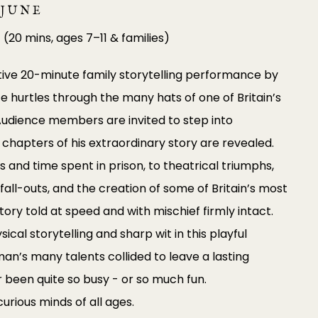
 JUNE
0
(20 mins, ages 7–11 & families)
tive 20-minute family storytelling performance by
ce hurtles through the many hats of one of Britain’s
 Audience members are invited to step into
chapters of his extraordinary story are revealed.
s and time spent in prison, to theatrical triumphs,
ic fall-outs, and the creation of some of Britain’s most
history told at speed and with mischief firmly intact.
cal storytelling and sharp wit in this playful
an’s many talents collided to leave a lasting
r been quite so busy - or so much fun.
curious minds of all ages.