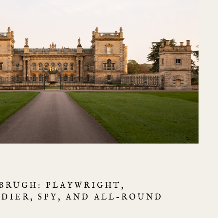
BRUGH: PLAYWRIGHT,
LDIER, SPY, AND ALL-ROUND