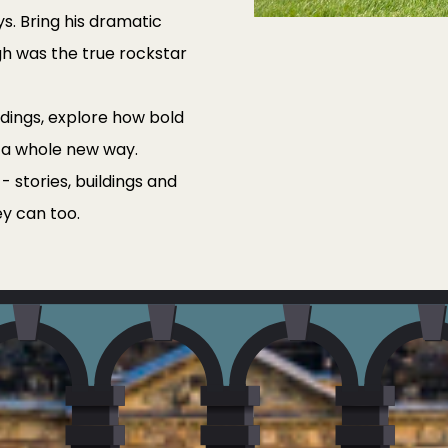
ays. Bring his dramatic
gh was the true rockstar
ildings, explore how bold
 a whole new way.
 stories, buildings and
ey can too.