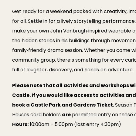
Get ready for a weekend packed with creativity, imag
for all. Settle in for a lively storytelling performance
make your own John Vanbrugh‑inspired wearable ar
the hidden stories in his buildings through movement
family‑friendly drama session. Whether you come with
community group, there’s something for every curio
full of laughter, discovery, and hands‑on adventure.
Please note that all activities and workshops wil
Castle. If you would like access to activities a
book a Castle Park and Gardens Ticket.
Season T
Houses card holders
are
permitted entry on these 
Hours:
10:00am – 5:00pm (last entry 4:30pm)