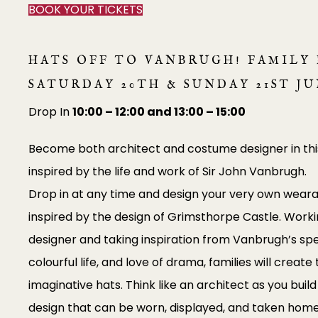
BOOK YOUR TICKETS
HATS OFF TO VANBRUGH! FAMILY 
SATURDAY 20TH & SUNDAY 21ST J
Drop In
10:00 – 12:00 and 13:00 – 15:00
Become both architect and costume designer in thi
inspired by the life and work of Sir John Vanbrugh.
Drop in at any time and design your very own weara
inspired by the design of Grimsthorpe Castle. Worki
designer and taking inspiration from Vanbrugh’s spe
colourful life, and love of drama, families will creat
imaginative hats. Think like an architect as you bui
design that can be worn, displayed, and taken home