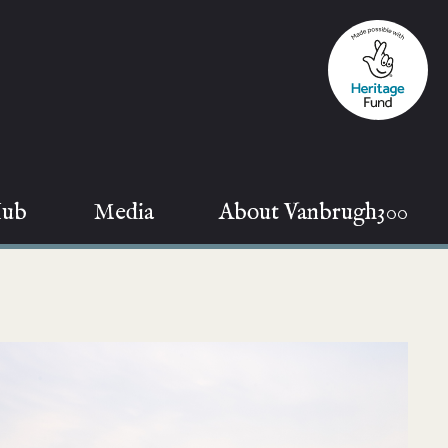
Hub
Media
About Vanbrugh300