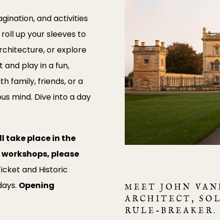
ination, and activities
, roll up your sleeves to
chitecture, or explore
 and play in a fun,
 family, friends, or a
us mind. Dive into a day
l take place in the
nd workshops, please
icket and Historic
days.
Opening
MEET JOHN VAN
ARCHITECT, SO
RULE-BREAKER.