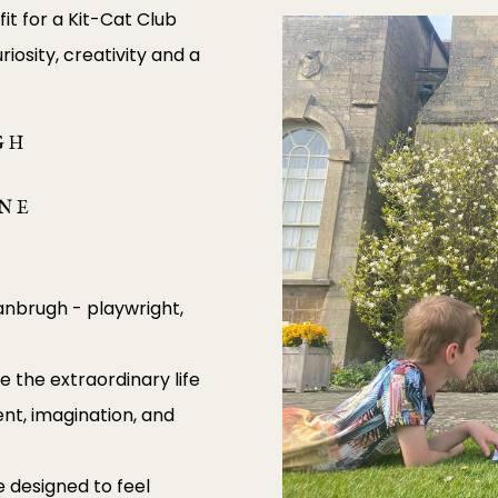
it for a Kit-Cat Club
riosity, creativity and a
GH
UNE
Vanbrugh - playwright,
re the extraordinary life
nt, imagination, and
 designed to feel