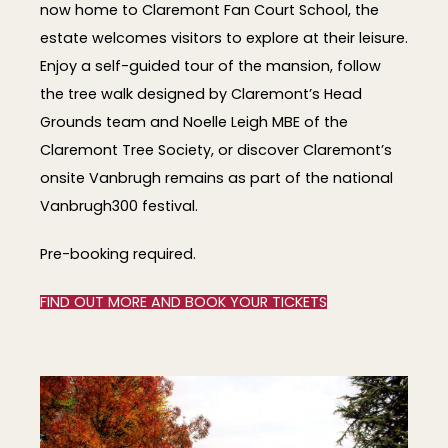
now home to Claremont Fan Court School, the
estate welcomes visitors to explore at their leisure.
Enjoy a self-guided tour of the mansion, follow
the tree walk designed by Claremont’s Head
Grounds team and Noelle Leigh MBE of the
Claremont Tree Society, or discover Claremont’s
onsite Vanbrugh remains as part of the national
Vanbrugh300 festival.
Pre-booking required.
FIND OUT MORE AND BOOK YOUR TICKETS